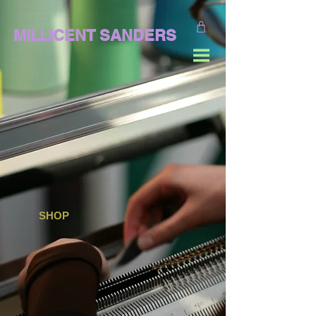
MILLICENT SANDERS
SHOP