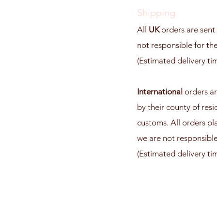
Shipping
All
UK
orders are sent 
not responsible for the
(Estimated delivery ti
International
orders ar
by their county of res
customs. All orders pl
we are not responsible 
(Estimated delivery ti