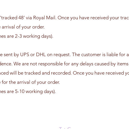
'tracked 48' via Royal Mail.
Once you have received your trac
 arrival of your order.
mes are 2-3 working days).
e sent by UPS or DHL on request. The customer is liable for a
idence. We are not responsible for any delays caused by items
aced will be tracked and recorded. Once you have received yo
for the arrival of your order.
mes are 5-10 working days).