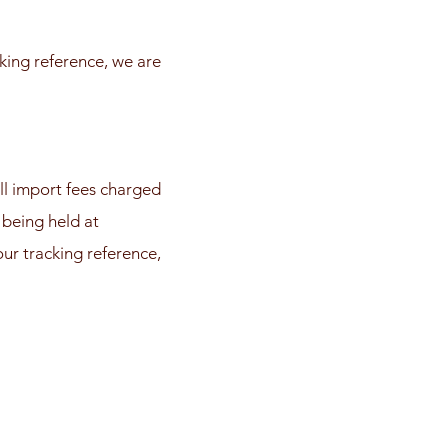
king reference, we are
ll import fees charged
 being held at
ur tracking reference,