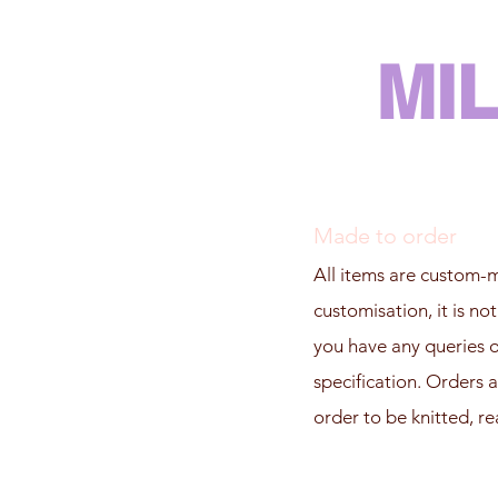
MI
Made to order
All items are custom-m
customisation, it is no
you have any queries on
specification. Orders a
order to be knitted, re