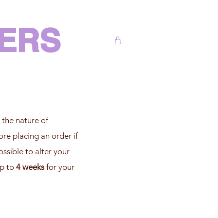
DERS
 the nature of
ore placing an order if
ssible to alter your
up to
4 weeks
for your