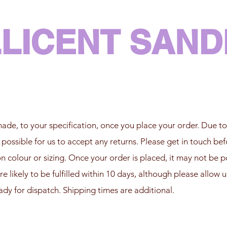
LLICENT SAN
ade, to your specification, once you place your order. Due to
t possible for us to accept any returns. Please get in touch bef
 colour or sizing. Once your order is placed, it may not be po
re likely to be fulfilled within 10 days, although please allow 
ady for dispatch. Shipping times are additional.