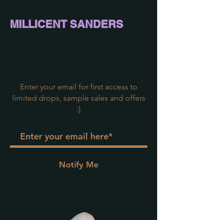
MILLICENT SAND
ERS
Enter your email for first access to
limited drops, sample sales and offers
:)
Notify Me