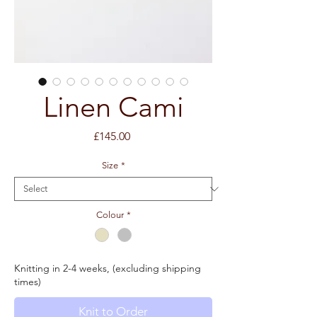
Linen Cami
Price
£145.00
Size
*
Colour
*
Knitting in 2-4 weeks, (excluding shipping
times)
Knit to Order