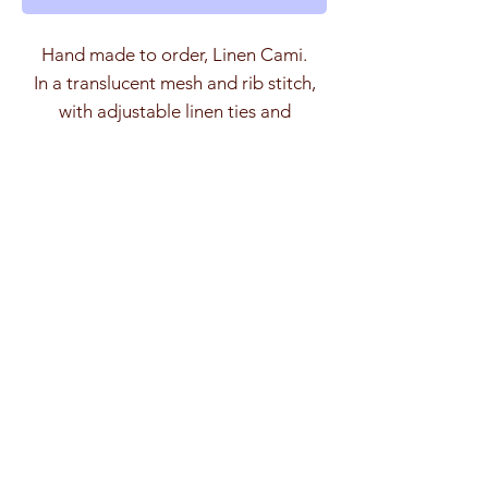
Hand made to order, Linen Cami.
In a translucent mesh and rib stitch,
with adjustable linen ties and
deadstock Swarovski crystal stoppers.
The Linen is loosely spun creating a
Size Guide
very subtle 'slub' effect, it has an
almost metallic sheen in the light.
(cm)
SM
ML
Model is 5'7 wearing a SM.
Length
26
36
Total Width
120
130