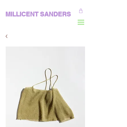
MILLICENT SANDERS