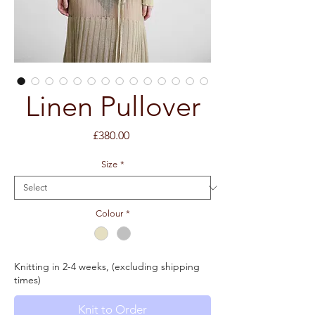
Linen Pullover
Price
£380.00
Size
*
Colour
*
Knitting in 2-4 weeks, (excluding shipping
times)
Knit to Order