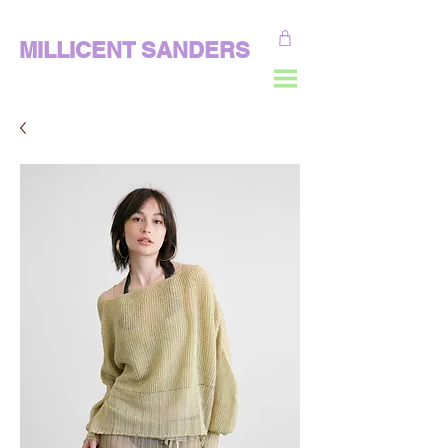
MILLICENT SANDERS