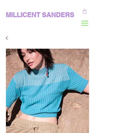
MILLICENT SANDERS