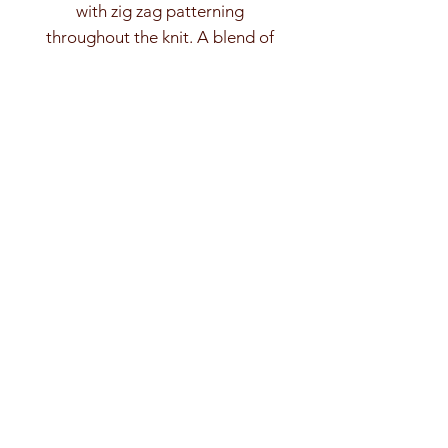
with zig zag patterning
throughout the knit. A blend of
mercerised and matte, light and dark,
turquoise cottons.
Cropped, with fitted rib sleeves and
stand crew neck trim.
As always, message me for custom
sizing options. :)