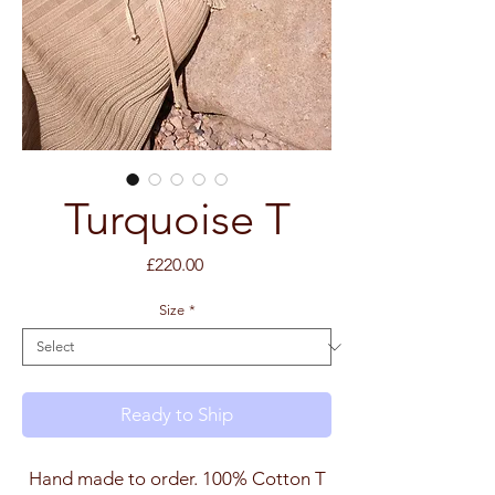
Turquoise T
Price
£220.00
Size
*
Ready to Ship
Hand made to order. 100% Cotton T