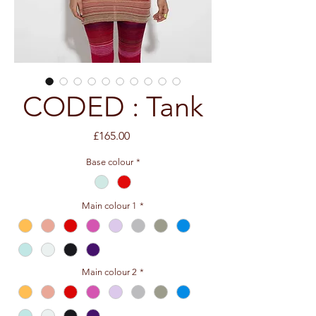
CODED : Tank
Price
£165.00
Base colour
*
Main colour 1
*
Main colour 2
*