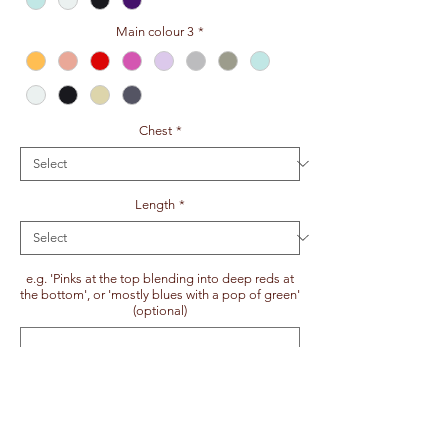
Main colour 3
*
Chest
*
Length
*
e.g. 'Pinks at the top blending into deep reds at
the bottom', or 'mostly blues with a pop of green'
(optional)
0/100
:)