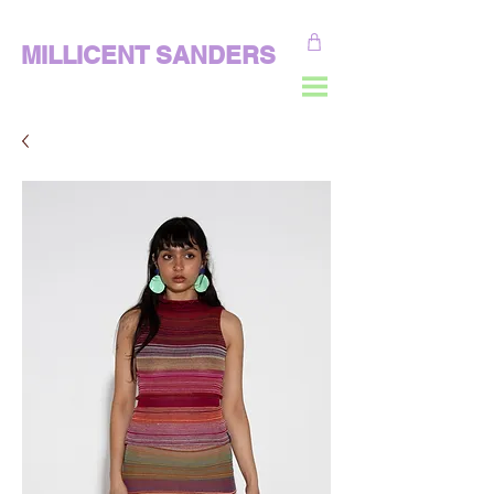
MILLICENT SANDERS