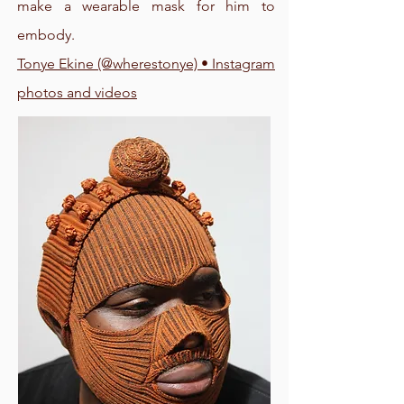
make a wearable mask for him to
embody.
Tonye Ekine (@wherestonye) • Instagram
photos and videos