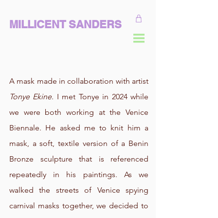
MILLICENT SANDERS
A mask made in collaboration with artist
Tonye Ekine
. I met Tonye in 2024 while
we were both working at the Venice
Biennale. He asked me to knit him a
mask, a soft, textile version of a Benin
Bronze sculpture that is referenced
repeatedly in his paintings. As we
walked the streets of Venice spying
carnival masks together, we decided to